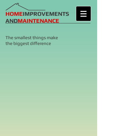
HOME
IMPROVEMENTS
AND
MAINTENANCE
The smallest things make
the biggest difference