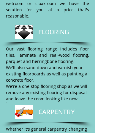
wetroom or cloakroom we have the
solution for you at a price that's
reasonable.
FLOORING
Our vast flooring range includes floor
tiles, laminate and real-wood flooring,
parquet and herringbone flooring.
We'll also sand down and varnish your
existing floorboards as well as painting a
concrete floor.
We're a one-stop flooring shop as we will
remove any existing flooring for disposal
and leave the room looking like new.
CARPENTRY
Whether it's general carpentry, changing