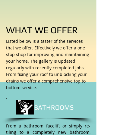
WHAT WE OFFER
Listed below is a taster of the services
that we offer. Effectively we offer a one
stop shop for improving and maintaining
your home. The gallery is updated
regularly with recently completed jobs.
From fixing your roof to unblocking your
drains we offer a comprehensive top to
bottom service.
BATHROOMS
From a bathroom facelift or simply re-
tiling to a completely new bathroom,