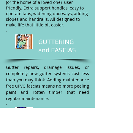
(or the home of a loved one) user
friendly. Extra support handles, easy to
operate taps, widening doorways, adding
slopes and handrails. All designed to
make life that little bit easier.
GUTTERING
and FASCIAS
Gutter repairs, drainage issues, or
completely new gutter systems cost less
than you may think. Adding maintenance
free uPVC fascias means no more peeling
paint and rotten timber that need
regular maintenance.
PAINTING &
DECORATING