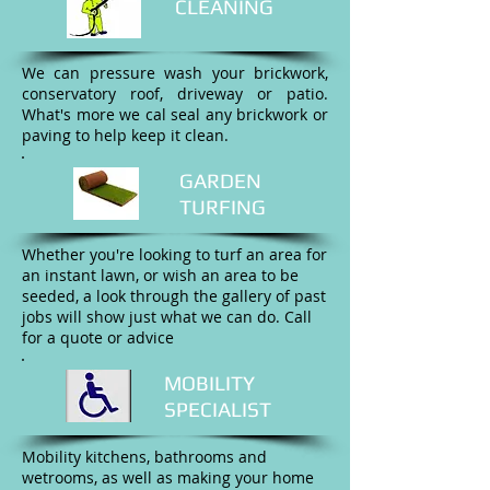
CLEANING
We can pressure wash your brickwork,
conservatory roof, driveway or patio.
What's more we cal seal any brickwork or
paving to help keep it clean.
GARDEN
TURFING
Whether you're looking to turf an area for
an instant lawn, or wish an area to be
seeded, a look through the gallery of past
jobs will show just what we can do. Call
for a quote or advice
MOBILITY
SPECIALIST
Mobility kitchens, bathrooms and
wetrooms, as well as making your home