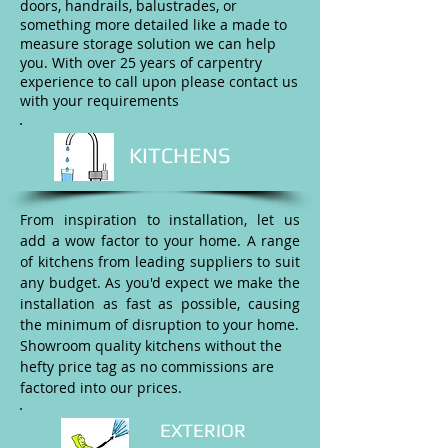
doors, handrails, balustrades, or
something more detailed like a made to
measure storage solution we can help
you. With over 25 years of carpentry
experience to call upon please contact us
with your requirements
KITCHENS
From inspiration to installation, let us
add a wow factor to your home. A range
of kitchens from leading suppliers to suit
any budget. As you'd expect we make the
installation as fast as possible, causing
the minimum of disruption to your home.
Showroom quality kitchens without the
hefty price tag as no commissions are
factored into our prices.
EXTERIOR